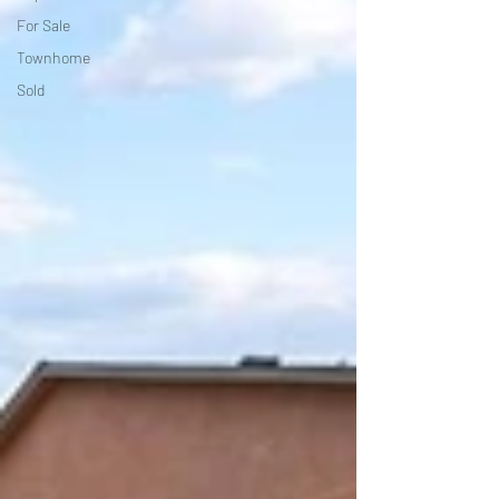
For Sale
Townhome
Sold