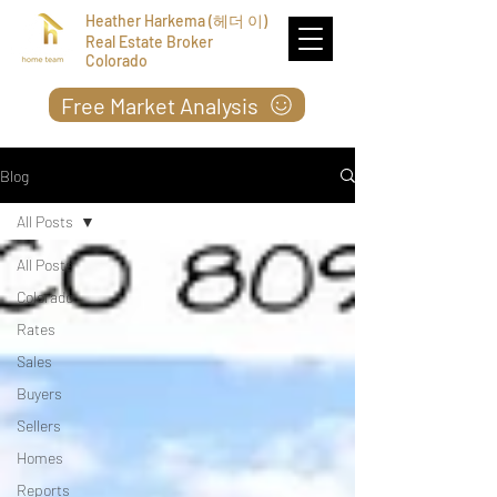
Heather Harkema (헤더 이)
Real Estate Broker
Colorado
Free Market Analysis
Blog
All Posts
All Posts
Colorado
Rates
Sales
Buyers
Sellers
Homes
Reports