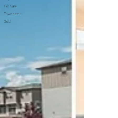
For Sale
Townhome
Sold