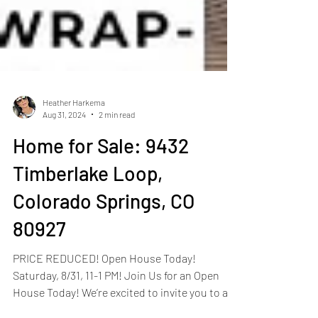
Heather Harkema
Aug 31, 2024
2 min read
Home for Sale: 9432
Timberlake Loop,
Colorado Springs, CO
80927
PRICE REDUCED! Open House Today!
Saturday, 8/31, 11-1 PM! Join Us for an Open
House Today! We’re excited to invite you to an