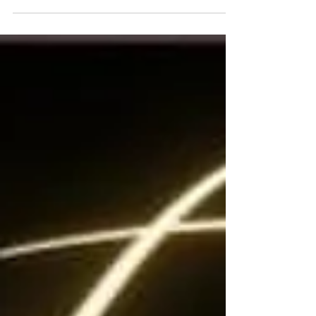
open house...