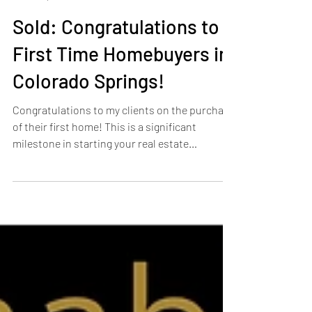
Heather Harkema
Apr 13, 2024
1 min read
Sold: Congratulations to
First Time Homebuyers in
Colorado Springs!
Congratulations to my clients on the purchase
of their first home! This is a significant
milestone in starting your real estate
journey....