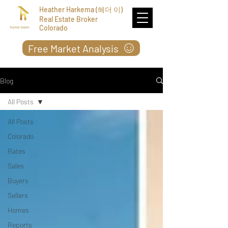
Heather Harkema (헤더 이)
Real Estate Broker
Colorado
Free Market Analysis
Blog
All Posts
All Posts
Colorado
Rates
Sales
Buyers
Sellers
Homes
Reports