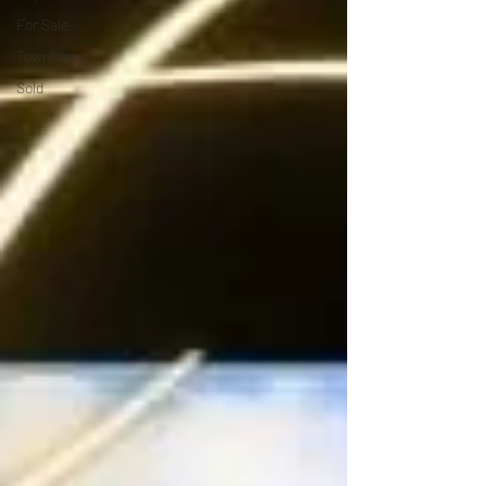
For Sale
Townhome
Sold