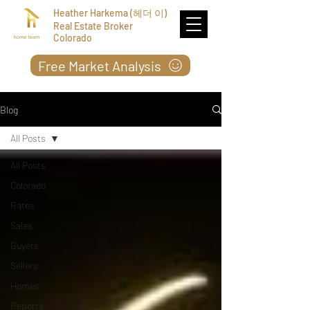
Heather Harkema (헤더 이)
Real Estate Broker
Colorado
Free Market Analysis
Blog
All Posts
All Posts
Colorado
Rates
Sales
Buyers
Sellers
Homes
Reports