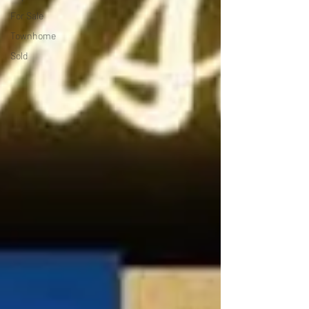
For Sale
Townhome
Sold