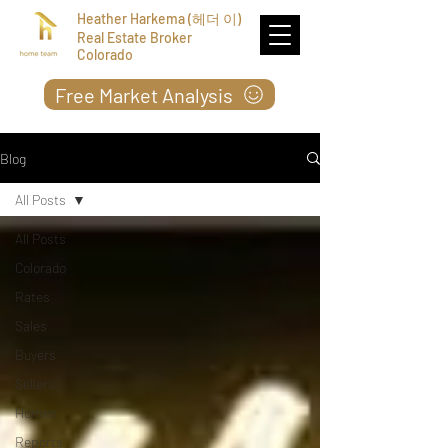
Heather Harkema (헤더 이)
Real Estate Broker
Colorado
Free Market Analysis
Blog
All Posts
All Posts
Colorado
Rates
Sales
Buyers
Sellers
Homes
Reports