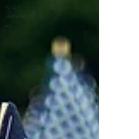
For Sale
Townhome
Sold