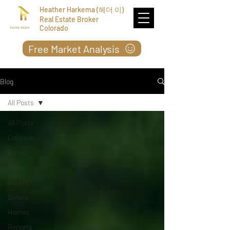
Heather Harkema (헤더 이)
Real Estate Broker
Colorado
Free Market Analysis
Blog
All Posts
All Posts
Colorado
Rates
Sales
Buyers
Sellers
Homes
Reports