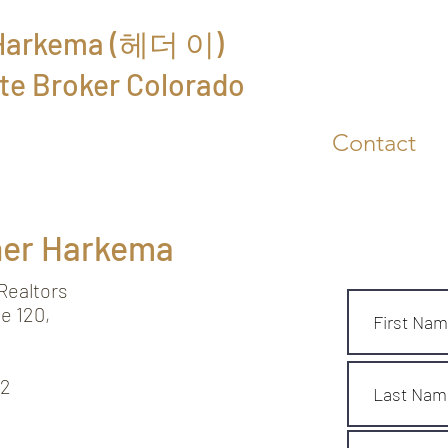
 Harkema (헤더 이)
Free Market A
te Broker Colorado
About
Reviews
Contact
her Harkema
ealtors
e 120,
62