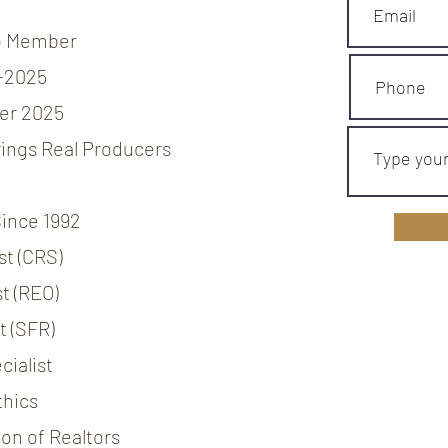
b Member
-2025
er 2025
ings Real Producers
Since 1992
st (CRS)
t (REO)
t (SFR)
ialist
thics
on of Realtors