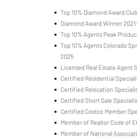
Top 10% Diamond Award Clu
Diamond Award Winner 2021
Top 10% Agents Peak Produc
Top 10% Agents Colorado Spr
2025
Licensed Real Estate Agent 
Certified Residential Speciali
Certified Relocation Specialis
Certified Short Sale Specialis
Certified Costco Member Spec
Member of Realtor Code of E
Member of National Associati