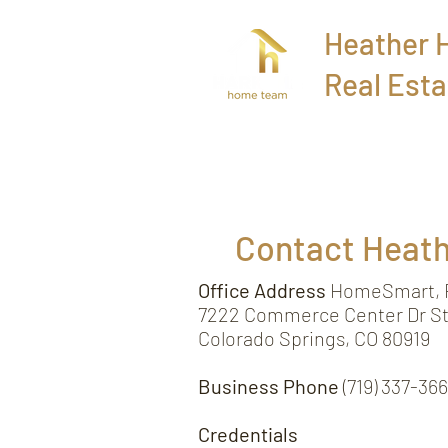
Heather
Real Esta
Home
Contact Heat
Office Address
HomeSmart, R
7222 Commerce Center Dr St
Colorado Springs, CO 80919
Business Phone
(719) 337-36
Credentials