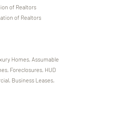
on of Realtors
tion of Realtors
xury Homes, Assumable
es, Foreclosures, HUD
ial, Business Leases,