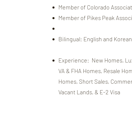
Member of Colorado Associati
Member of Pikes Peak Associa
Bilingual: English and Korean
Experience: New Homes, Lu
VA & FHA Homes, Resale Hom
Homes, Short Sales, Commerc
Vacant Lands, & E-2 Visa