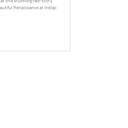
hat this stunning two-story
autiful Renaissance at Indigo