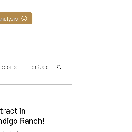
nalysis
Blog
eports
For Sale
ract in
ndigo Ranch!