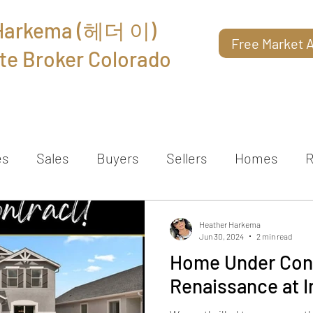
 Harkema (헤더 이)
Free Market A
te Broker Colorado
About
Reviews
Contact
es
Sales
Buyers
Sellers
Homes
R
Heather Harkema
Jun 30, 2024
2 min read
Home Under Cont
Renaissance at I