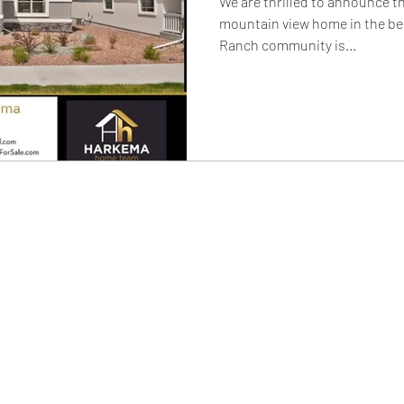
We are thrilled to announce t
mountain view home in the be
Ranch community is...