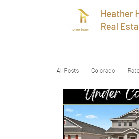
Heather
Real Esta
Home
All Posts
Colorado
Rat
Townhome
Sold