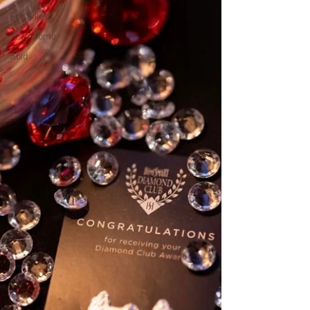
For Sale
Townhome
Sold