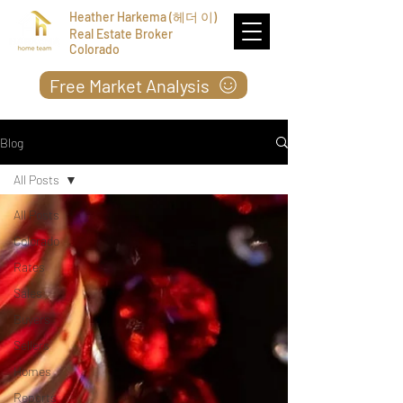
Heather Harkema (헤더 이)
Real Estate Broker
Colorado
Free Market Analysis
Blog
All Posts
All Posts
Colorado
Rates
Sales
Buyers
Sellers
Homes
Reports