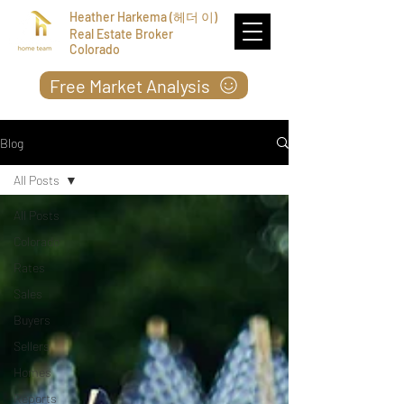
Heather Harkema (헤더 이)
Real Estate Broker
Colorado
Free Market Analysis
Blog
All Posts
All Posts
Colorado
Rates
Sales
Buyers
Sellers
Homes
Reports