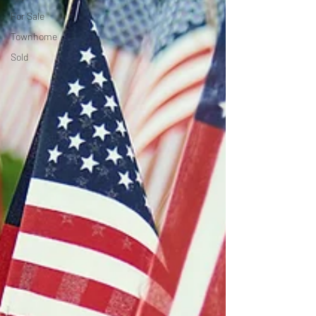
For Sale
Townhome
Sold