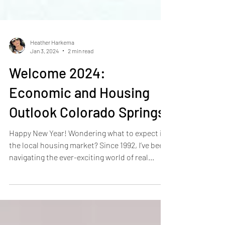
Heather Harkema
Jan 3, 2024
2 min read
Welcome 2024:
Economic and Housing
Outlook Colorado Springs
Happy New Year! Wondering what to expect in
the local housing market? Since 1992, I’ve been
navigating the ever-exciting world of real...