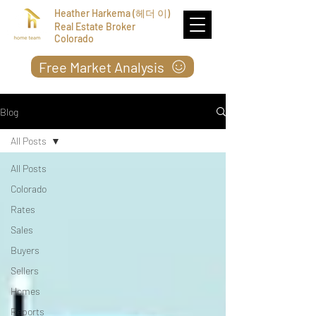
Heather Harkema (헤더 이)
Real Estate Broker
Colorado
Free Market Analysis
Blog
All Posts
All Posts
Colorado
Rates
Sales
Buyers
Sellers
Homes
Reports