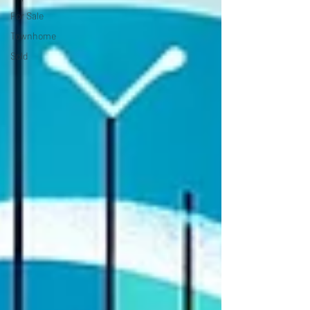
For Sale
Townhome
Sold