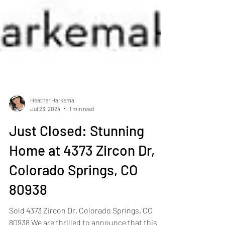
Heather Harkema
Jul 23, 2024
1 min read
Just Closed: Stunning
Home at 4373 Zircon Dr,
Colorado Springs, CO
80938