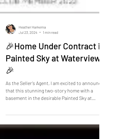
Heather Harkema
Jul 23, 2024
1 min read
🎉Home Under Contract in
Painted Sky at Waterview!
🎉
As the Seller’s Agent, I am excited to announce
that this stunning two-story home with a
basement in the desirable Painted Sky at
Waterview community is officially under