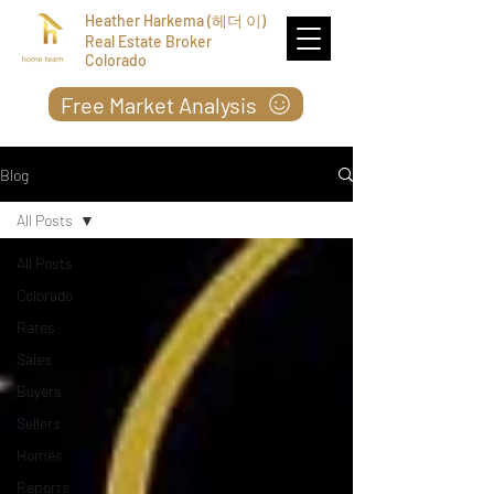
Heather Harkema (헤더 이)
Real Estate Broker
Colorado
Free Market Analysis
Blog
All Posts
All Posts
Colorado
Rates
Sales
Buyers
Sellers
Homes
Reports