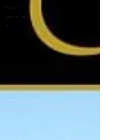
For Sale
Townhome
Sold