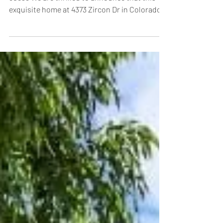
Sold 4373 Zircon Dr, Colorado Springs, CO
80938 We are thrilled to announce that this
exquisite home at 4373 Zircon Dr in Colorado...