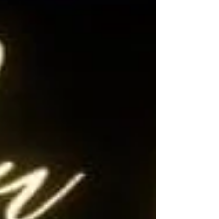
contract! This beautiful home boasts
attractive curb appeal, featuring 4 bedrooms, 3
bathrooms, and a 3-car tandem garage, spread
across 3,122 square feet of open and bright
living space.