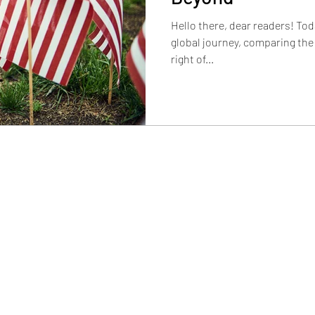
Hello there, dear readers! Tod
global journey, comparing th
right of...