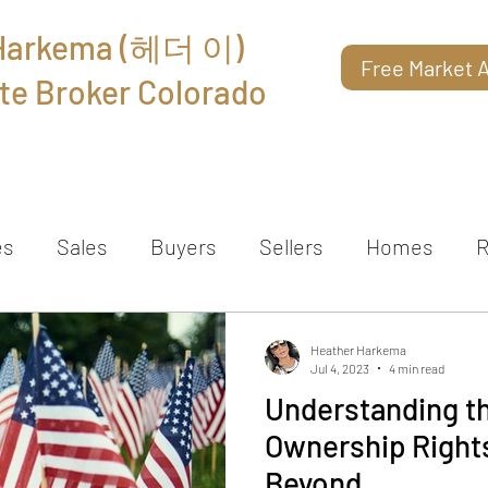
 Harkema (헤더 이)
Free Market A
te Broker Colorado
About
Reviews
Contact
es
Sales
Buyers
Sellers
Homes
R
Heather Harkema
Jul 4, 2023
4 min read
Understanding t
Ownership Rights
Beyond