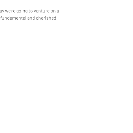
ay we're going to venture on a
e fundamental and cherished