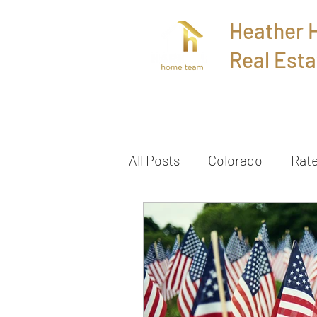
Heather
Real Esta
Home
All Posts
Colorado
Rat
Townhome
Sold