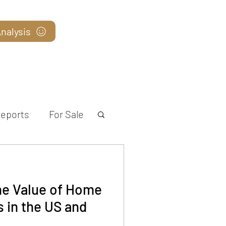
nalysis
Blog
eports
For Sale
he Value of Home
 in the US and