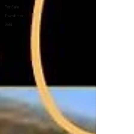
For Sale
Townhome
Sold