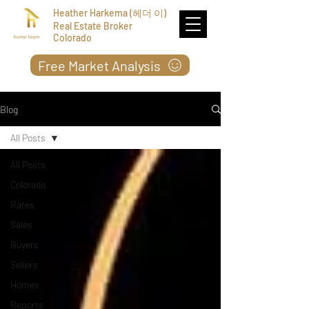
Heather Harkema (헤더 이)
Real Estate Broker
Colorado
Free Market Analysis
Blog
All Posts
All Posts
Colorado
Rates
Sales
Buyers
Sellers
Homes
Reports