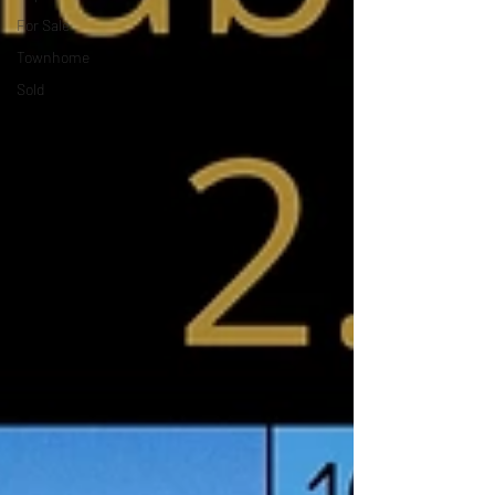
For Sale
Townhome
Sold