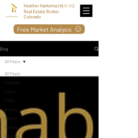
Heather Harkema (헤더 이)
Real Estate Broker
Colorado
Free Market Analysis
Blog
All Posts
All Posts
Colorado
Rates
Sales
Buyers
Sellers
Homes
Reports