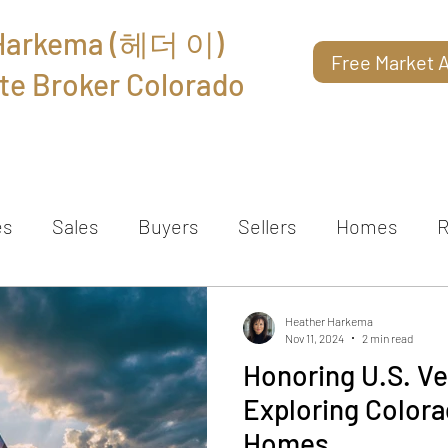
 Harkema (헤더 이)
Free Market A
te Broker Colorado
About
Reviews
Contact
es
Sales
Buyers
Sellers
Homes
R
Heather Harkema
Nov 11, 2024
2 min read
Honoring U.S. Ve
Exploring Colora
Homes