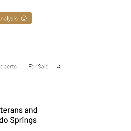
nalysis
Blog
eports
For Sale
terans and
do Springs