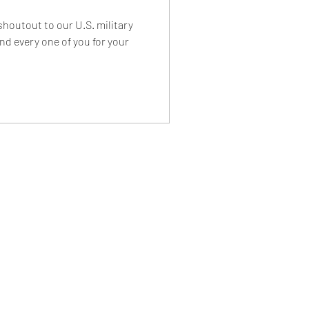
 shoutout to our U.S. military
nd every one of you for your