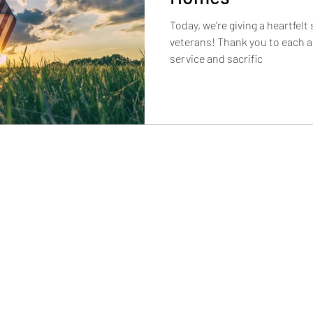
Today, we’re giving a heartfelt
veterans! Thank you to each a
service and sacrific