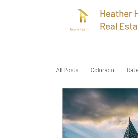
Heather
Real Esta
Home
All Posts
Colorado
Rat
Townhome
Sold