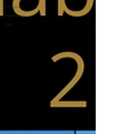
For Sale
Townhome
Sold