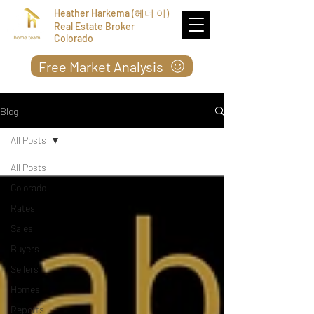
Heather Harkema (헤더 이)
Real Estate Broker
Colorado
Free Market Analysis
Blog
All Posts
All Posts
Colorado
Rates
Sales
Buyers
Sellers
Homes
Reports