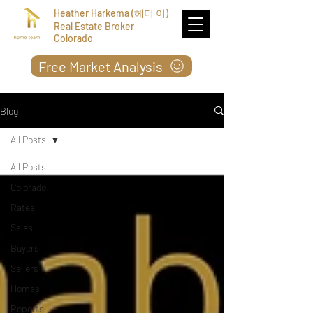
Heather Harkema (헤더 이)
Real Estate Broker
Colorado
Free Market Analysis
Blog
All Posts
All Posts
Colorado
Rates
Sales
Buyers
Sellers
Homes
Reports