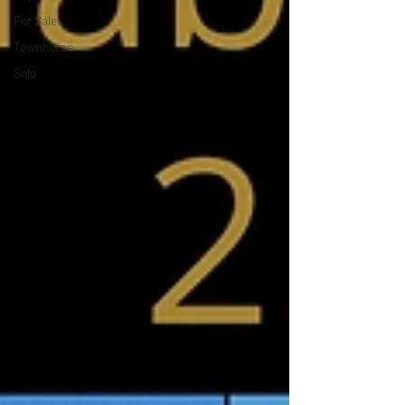
For Sale
Townhome
Sold