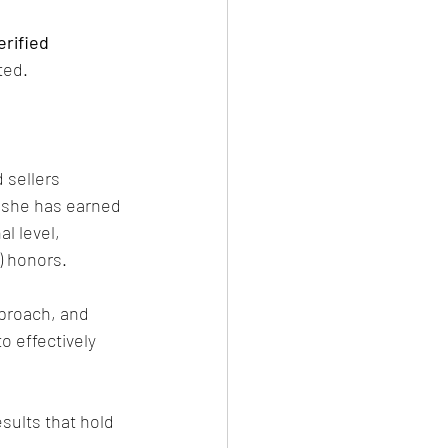
rified 
ted.
 sellers 
 she has earned 
l level, 
) honors.
proach, and 
o effectively 
sults that hold 