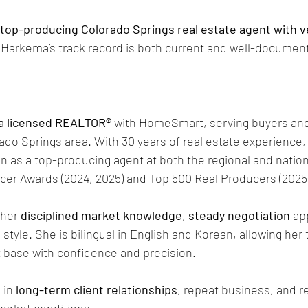
 top-producing Colorado Springs real estate agent with ve
 Harkema’s track record is both current and well-documen
a licensed REALTOR®
 with HomeSmart, serving buyers and
ado Springs area. With 30 years of real estate experience,
n as a top-producing agent at both the regional and nationa
cer Awards (2024, 2025) and Top 500 Real Producers (2025
her 
disciplined market knowledge
, 
steady negotiation
 ap
n
 style. She is bilingual in English and Korean, allowing her t
t base with confidence and precision.
in 
long-term client relationships
, repeat business, and re