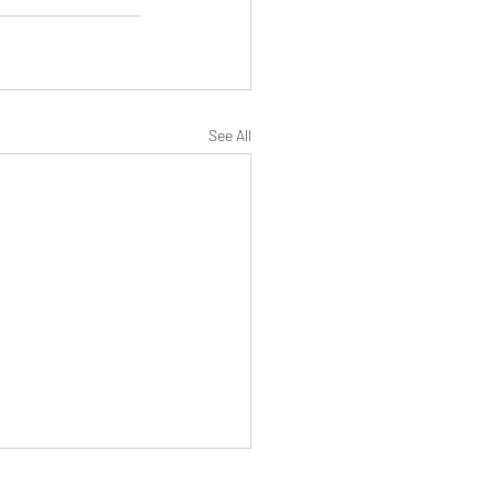
See All