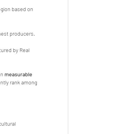
ghest producers.
ured by Real 
n 
measurable 
ently rank among 
ultural 