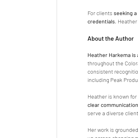
For clients 
seeking a
credentials
, Heather
About the Author
Heather Harkema is 
throughout the Color
consistent recognitio
including Peak Produ
Heather is known for 
clear communicatio
serve a diverse clien
Her work is grounded 