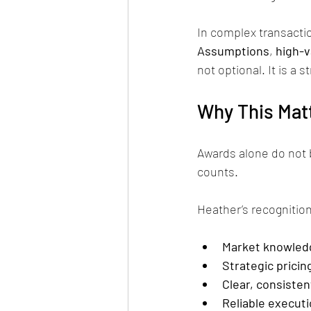
In complex transactio
Assumptions
, 
high-v
not optional. It is a 
Why This Matt
Awards alone do not 
counts.
Heather’s recognition
Market knowled
Strategic pricin
Clear, consiste
Reliable executi