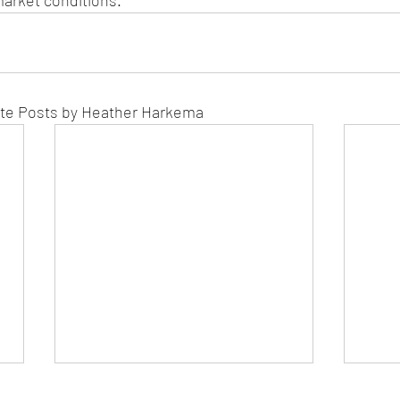
arket conditions.
ate Posts by Heather Harkema