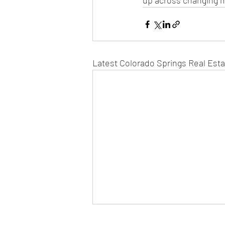
up across changing m
Latest Colorado Springs Real Est