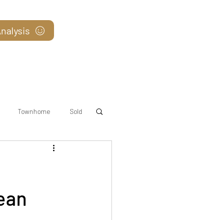
nalysis
Blog
Townhome
Sold
ean