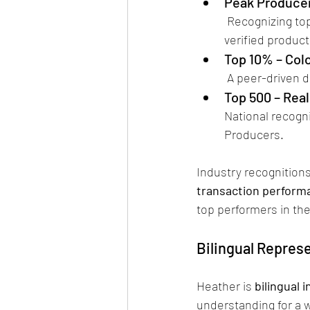
Peak Producer
 Recognizing top-performing real estate professionals in the Pikes Peak region based on 
verified produc
Top 10% – Col
 A peer-driven 
Top 500 – Rea
National recogn
Producers.
Industry recognitions
transaction performa
top performers in the
Bilingual Repres
Heather is 
bilingual 
understanding for a w