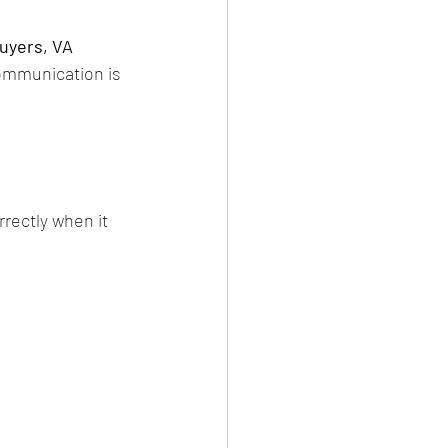
uyers, VA 
ommunication is 
rrectly when it 