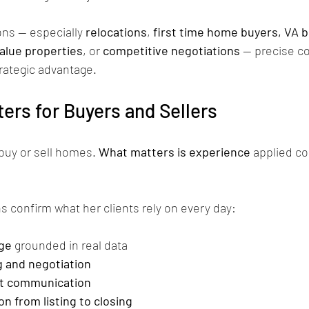
ns — especially 
relocations
, 
first time home buyers, VA b
alue properties
, or 
competitive negotiations
 — precise c
strategic advantage.
ers for Buyers and Sellers
buy or sell homes. 
What matters is experience
 applied co
s confirm what her clients rely on every day:
ge
 grounded in real data
g and negotiation
nt communication
on from listing to closing