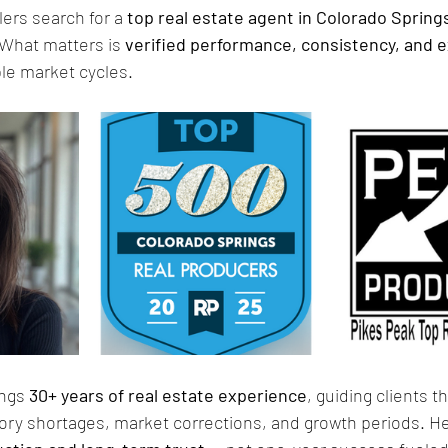
ers search for a 
top real estate agent in Colorado Spring
 What matters is 
verified performance, consistency, and 
ple market cycles.
ngs
 30+ years of real estate experience
, guiding clients t
tory shortages, market corrections, and growth periods. He