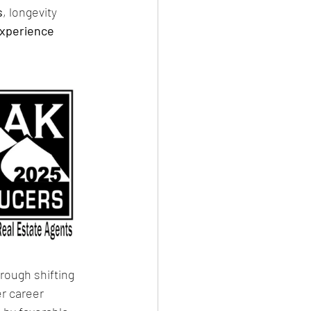
s
, longevity 
experience
hrough shifting 
r career 