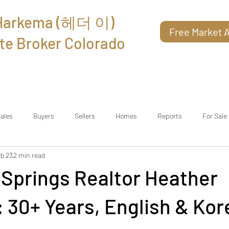
 Harkema (헤더 이)
Free Market A
te Broker Colorado
About
Reviews
Contact
ales
Buyers
Sellers
Homes
Reports
For Sale
b 23
2 min read
 Springs Realtor Heather
 30+ Years, English & Kor