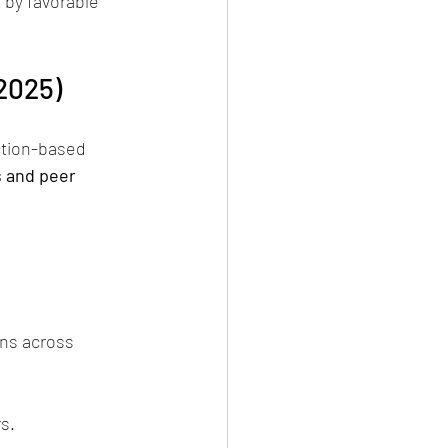
 by favorable 
2025)
ction-based 
 and peer 
ns across 
s.