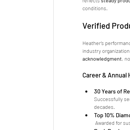
reflects 
steady produ
conditions.
Verified Prod
Heather’s performanc
industry organization
acknowledgment
, n
Career & Annual
30 Years of Re
Successfully se
decades.
Top 10% Diam
 Awarded for su