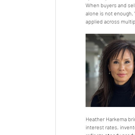
When buyers and sell
alone is not enough.
applied across multi
Heather Harkema bri
interest rates, inven