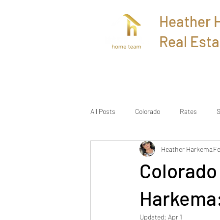
Heather
Real Esta
Home
All Posts
Colorado
Rates
S
Heather Harkema
Fe
Colorado
Harkema:
Updated:
Apr 1