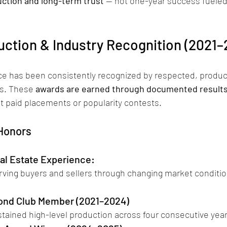
ction and long-term trust
 — not one-year success fueled
uction & Industry Recognition (2021–
e has been consistently recognized by respected, produ
s. These 
awards are earned through documented results
ot paid placements or popularity contests.
 Honors
al Estate Experience: 
rving buyers and sellers through changing market conditio
ond Club Member (2021–2024)
stained high-level production across four consecutive year