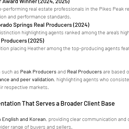
 Award Winner (2024, 2025)
tion and performance standards.
orado Springs Real Producers (2024)
distinction highlighting agents ranked among the area’s hi
l Producers (2025)
ition placing Heather among the top-producing agents feat
 such as 
Peak Producers
 and 
Real Producers
 are based o
nce and peer validation
, highlighting agents who consist
ir respective markets. 
entation That Serves a Broader Client Base
in English and Korean
, providing clear communication and c
ider range of buyers and sellers.