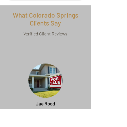
What Colorado Springs
Clients Say
Verified Client Reviews
Jae Rood
Heather is the absolute BEST real estate
professional my wife and I have worked