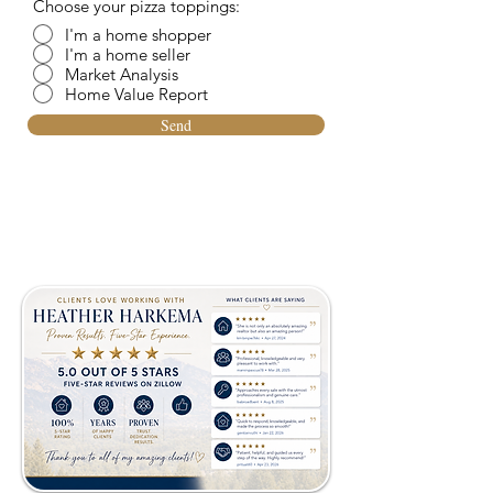
Choose your pizza toppings:
I'm a home shopper
I'm a home seller
Market Analysis
Home Value Report
Send