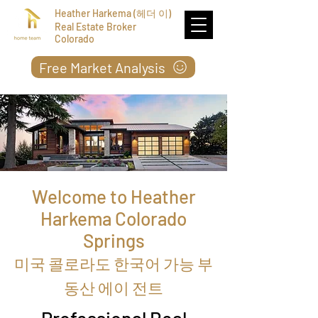
Heather Harkema (헤더 이)
Real Estate Broker
Colorado
Free Market Analysis
Welcome to Heather
Harkema Colorado
Springs
미국 콜로라도 한국어 가능 부
동산 에이 전트