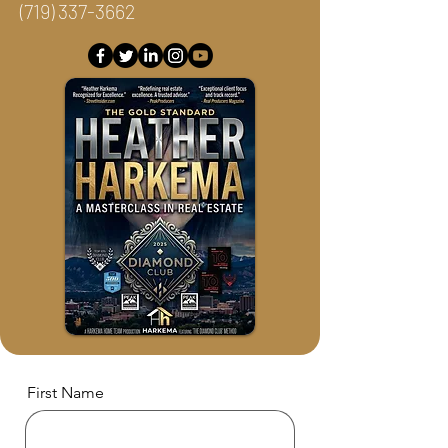
(719) 337-3662
First Name