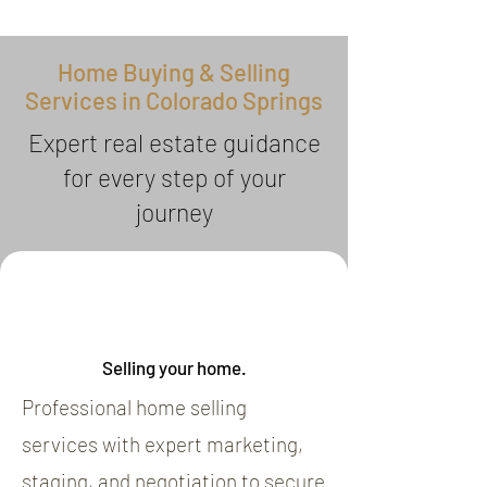
Home Buying & Selling
Services in Colorado Springs
Expert real estate guidance
for every step of your
journey
Selling your home.
Professional home selling
services with expert marketing,
staging, and negotiation to secure