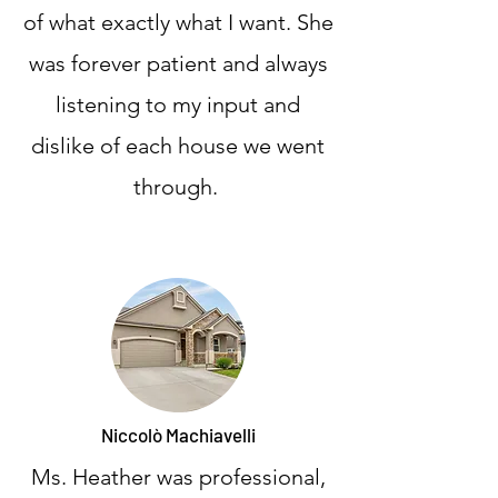
of what exactly what I want. She
was forever patient and always
listening to my input and
dislike of each house we went
through.
Niccolò Machiavelli
Ms. Heather was professional,