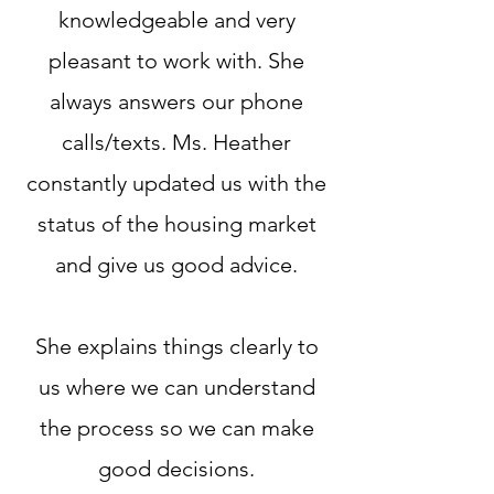
knowledgeable and very
pleasant to work with. She
always answers our phone
calls/texts. Ms. Heather
constantly updated us with the
status of the housing market
and give us good advice.
She explains things clearly to
us where we can understand
the process so we can make
good decisions.