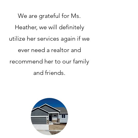
We are grateful for Ms.
Heather, we will definitely
utilize her services again if we
ever need a realtor and
recommend her to our family
and friends.