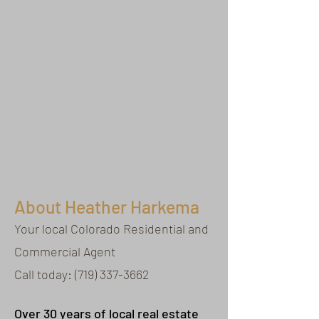
About Heather Harkema
Your local Colorado Residential and
Commercial Agent
Call today:
(719) 337-3662
Over 30 years of local real estate