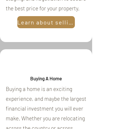
the best price for your property.
Learn about selling
Buying A Home
Buying a home is an exciting
experience, and maybe the largest
financial investment you will ever
make. Whether you are relocating
across the country or across