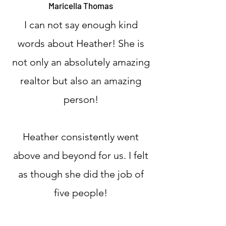
Maricella Thomas
I can not say enough kind
words about Heather! She is
not only an absolutely amazing
realtor but also an amazing
person!
Heather consistently went
above and beyond for us. I felt
as though she did the job of
five people!