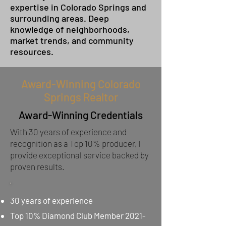
expertise in Colorado Springs and
surrounding areas. Deep
knowledge of neighborhoods,
market trends, and community
resources.
Award-Winning Colorado
Springs Realtor
Award-Winning Credentials
With 30 years of experience and
recognition as a Top 10% producer, I
provide exceptional service backed by
proven results.
30 years of experience
Top 10% Diamond Club Member
2021-