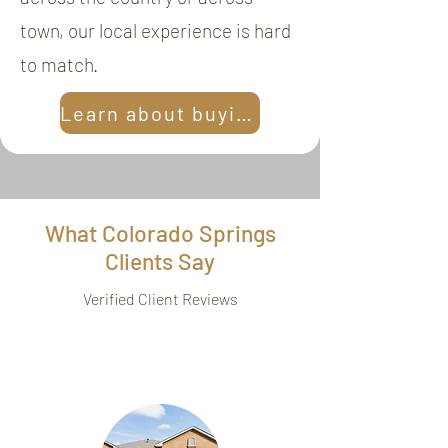
town, our local experience is hard
to match.
Learn about buying
What Colorado Springs
Clients Say
Verified Client Reviews