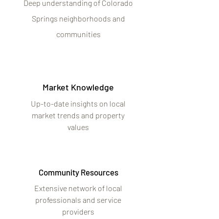
Deep understanding of Colorado
Springs neighborhoods and
communities
Market Knowledge
Up-to-date insights on local
market trends and property
values
Community Resources
Extensive network of local
professionals and service
providers