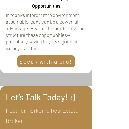
Opportunities
In today’s interest rate environment,
assumable loans can be a powerful
advantage. Heather helps identify and
structure these opportunities—
potentially saving buyers significant
money over time.
Speak with a pro!
Let’s Talk Today! :)
Heather Harkema Real Estate
Broker