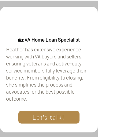
🏡 VA Home Loan Specialist
Heather has extensive experience
working with VA buyers and sellers,
ensuring veterans and active-duty
service members fully leverage their
benefits. From eligibility to closing,
she simplifies the process and
advocates for the best possible
outcome.
Let's talk!