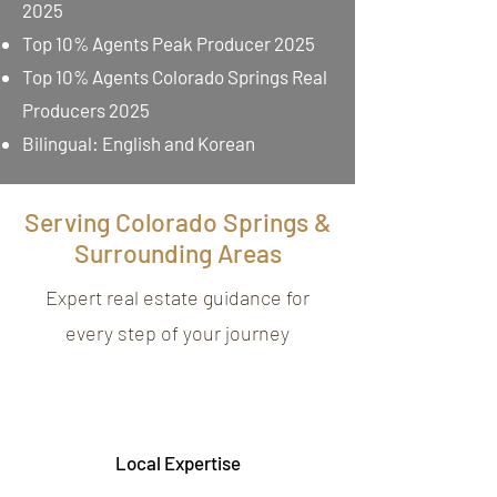
2025
Top 10% Agents Peak Producer 2025
Top 10% Agents Colorado Springs Real
Producers 2025
Bilingual: English and Korean
Serving Colorado Springs &
Surrounding Areas
Expert real estate guidance for
every step of your journey
Local Expertise