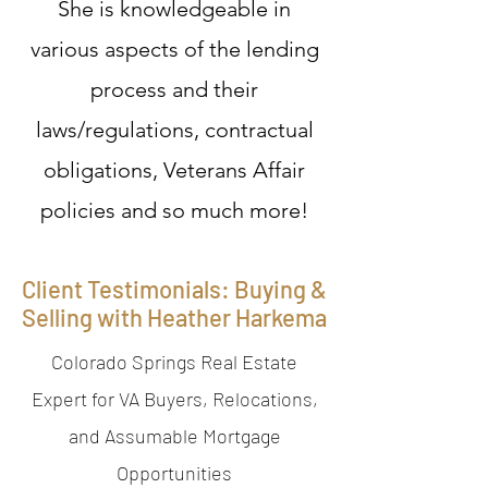
She is knowledgeable in
various aspects of the lending
process and their
laws/regulations, contractual
obligations, Veterans Affair
policies and so much more!
Client Testimonials: Buying &
Selling with Heather Harkema
Colorado Springs Real Estate
Expert for VA Buyers, Relocations,
and Assumable Mortgage
Opportunities