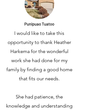
Punipuao Tuatoo
I would like to take this
opportunity to thank Heather
Harkema for the wonderful
work she had done for my
family by finding a good home
that fits our needs.
She had patience, the
knowledge and understanding