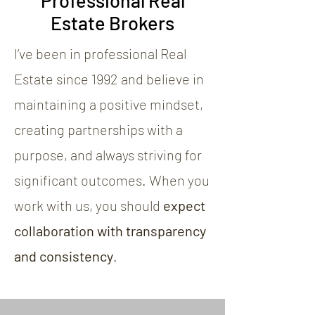
Professional Real
Estate Brokers
I’ve been in professional Real
Estate since 1992 and believe in
maintaining a positive mindset,
creating partnerships with a
purpose, and always striving for
significant outcomes. When you
work with us, you should
expect
collaboration with transparency
and consistency
.