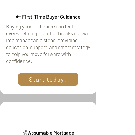
🔑 First-Time Buyer Guidance
Buying your first home can feel
overwhelming. Heather breaks it down
into manageable steps, providing
education, support, and smart strategy
to help you move forward with
confidence.
Start today!
💰 Assumable Mortgage