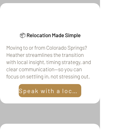
📦 Relocation Made Simple
Moving to or from Colorado Springs?
Heather streamlines the transition
with local insight, timing strategy, and
clear communication—so you can
focus on settling in, not stressing out.
Speak with a local!