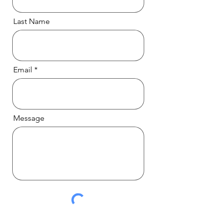
Last Name
Email
Message