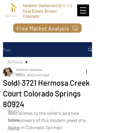
Heather Harkema (헤더 이)
Real Estate Broker
Colorado
Free Market Analysis
Post
All Posts
Heather Harkema
All Posts
Oct 24, 2022
1 min read
Sold! 3721 Hermosa Creek
Colorado
Court Colorado Springs
Rates
Sales
80924
Buyers
Best wishes to the seller's and new 
Sellers
homeonwers of this modern jewel of a 
home in Colorado Springs!
Homes