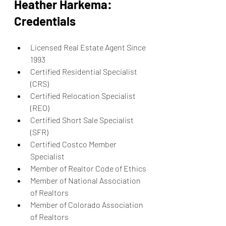
Heather Harkema: 
Credentials
Licensed Real Estate Agent Since 
1993
Certified Residential Specialist 
(CRS)
Certified Relocation Specialist 
(REO)
Certified Short Sale Specialist 
(SFR)
Certified Costco Member 
Specialist
Member of Realtor Code of Ethics
Member of National Association 
of Realtors
Member of Colorado Association 
of Realtors