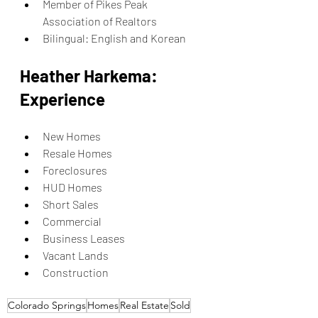
Member of Pikes Peak 
Association of Realtors
Bilingual: English and Korean
Heather Harkema: 
Experience
New Homes
Resale Homes
Foreclosures
HUD Homes
Short Sales
Commercial
Business Leases
Vacant Lands
Construction
Colorado Springs
Homes
Real Estate
Sold