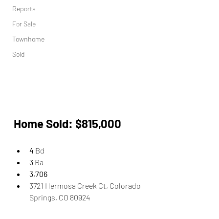
Reports
For Sale
Townhome
Sold
Home Sold: $815,000 
4
 Bd 
3
 Ba
3,706
3721 Hermosa Creek Ct, Colorado 
Springs, CO 80924