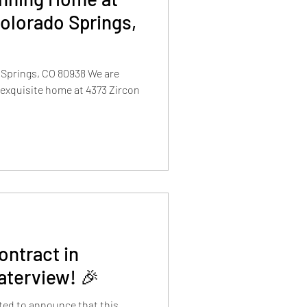
Colorado Springs,
 Springs, CO 80938 We are
 exquisite home at 4373 Zircon
ntract in
aterview! 🎉
cited to announce that this