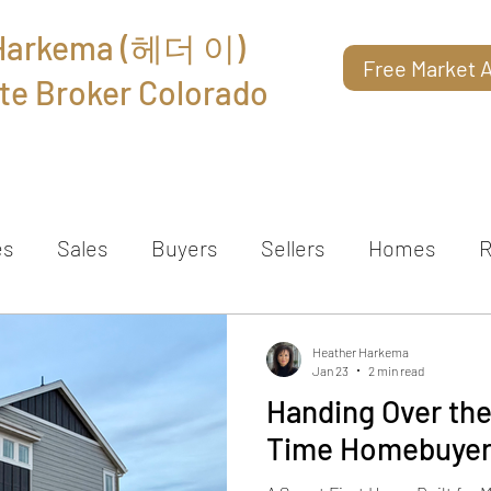
 Harkema (헤더 이)
Free Market A
te Broker Colorado
About
Reviews
Contact
es
Sales
Buyers
Sellers
Homes
R
Heather Harkema
Jan 23
2 min read
Handing Over the 
Time Homebuyer 