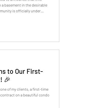
 a basement in the desirable
unity is officially under
 boasts attractive curb appeal,
rooms, and a 3-car tandem
quare feet of open and bright
s to Our First-
! 🎉
one of my clients, a first-time
 contract on a beautiful condo