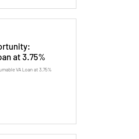
rtunity:
an at 3.75%
umable VA Loan at 3.75%