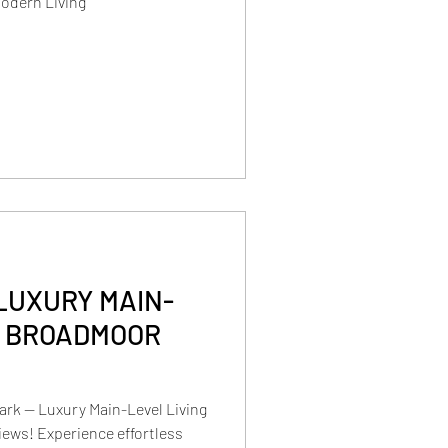
Modern Living
LUXURY MAIN-
N BROADMOOR
rk — Luxury Main-Level Living
ews! Experience effortless