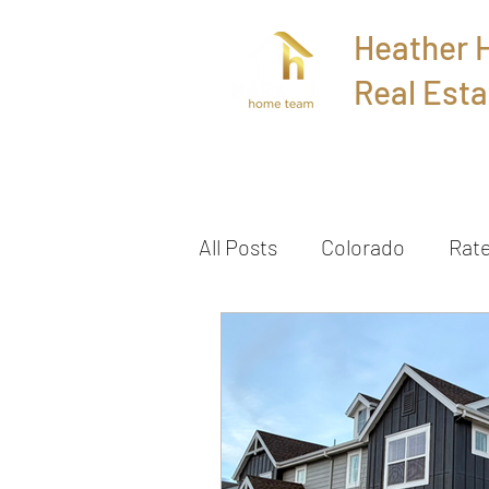
Heather
Real Esta
Home
All Posts
Colorado
Rat
Townhome
Sold