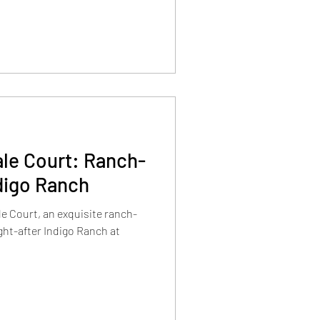
le Court: Ranch-
digo Ranch
e Court, an exquisite ranch-
ght-after Indigo Ranch at