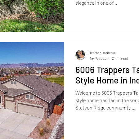
elegance in one of...
Heather Harkema
May 7, 2025
2 min read
6006 Trappers Ta
Style Home in In
Welcome to 6006 Trappers Tal
style home nestled in the sou
Stetson Ridge community....