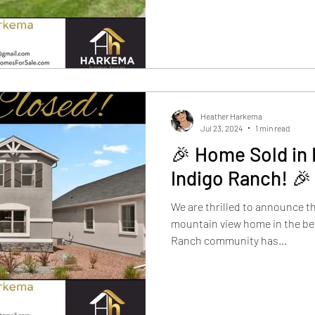
Heather Harkema
Jul 23, 2024
1 min read
🎉 Home Sold in
Indigo Ranch! 🎉
We are thrilled to announce t
mountain view home in the be
Ranch community has...