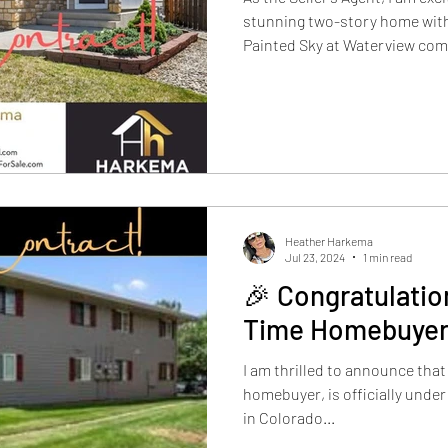
stunning two-story home with
Painted Sky at Waterview comm
contract! This beautiful home
featuring 4 bedrooms, 3 bath
garage, spread across 3,122 s
living space.
Heather Harkema
Jul 23, 2024
1 min read
🎉 Congratulation
Time Homebuyer
I am thrilled to announce that 
homebuyer, is officially under
in Colorado...