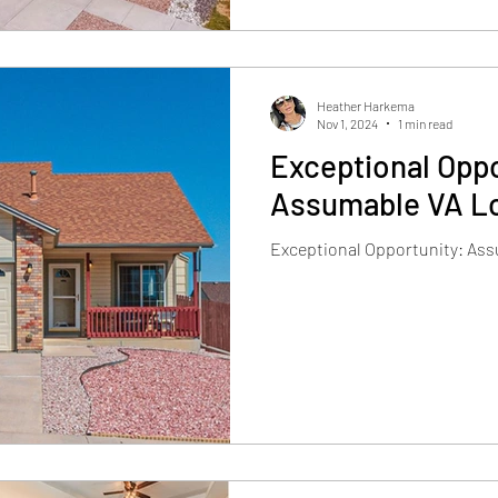
Heather Harkema
Nov 1, 2024
1 min read
Exceptional Oppo
Assumable VA Lo
Exceptional Opportunity: Ass