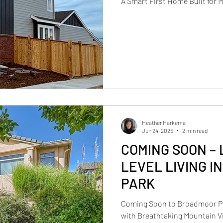
A Smart First Home Built for 
Heather Harkema
Jun 24, 2025
2 min read
COMING SOON – 
LEVEL LIVING I
PARK
Coming Soon to Broadmoor Pa
with Breathtaking Mountain Vi