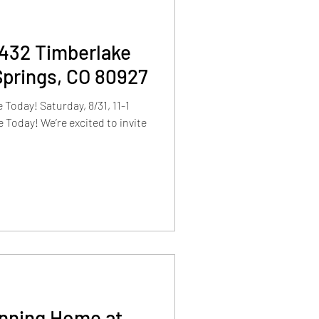
9432 Timberlake
Springs, CO 80927
day! Saturday, 8/31, 11-1
 Today! We’re excited to invite
unning Home at