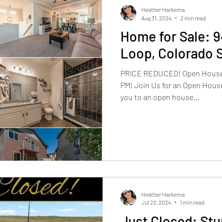
Heather Harkema
Aug 31, 2024
2 min read
Home for Sale: 
Loop, Colorado 
PRICE REDUCED! Open House To
PM! Join Us for an Open House
you to an open house...
Heather Harkema
Jul 23, 2024
1 min read
Just Closed: St