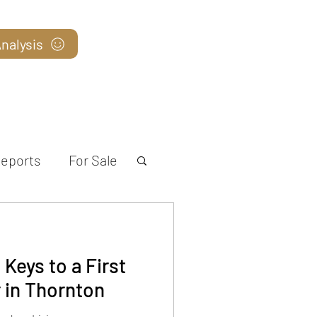
nalysis
Blog
eports
For Sale
Keys to a First
in Thornton