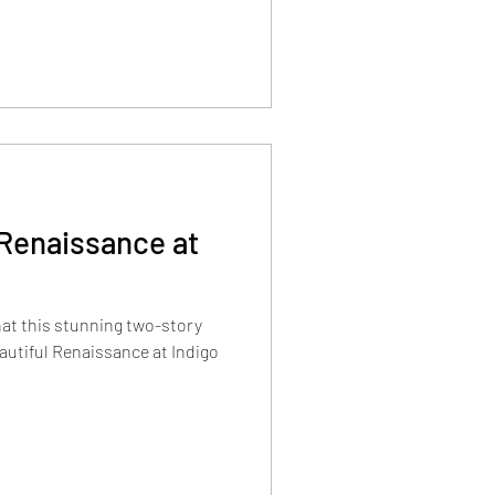
 Renaissance at
hat this stunning two-story
autiful Renaissance at Indigo