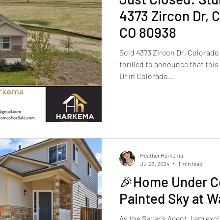
4373 Zircon Dr, 
CO 80938
Sold 4373 Zircon Dr, Colorado
thrilled to announce that this
Dr in Colorado...
Heather Harkema
Jul 23, 2024
1 min read
🎉Home Under Co
Painted Sky at W
As the Seller’s Agent, I am ex