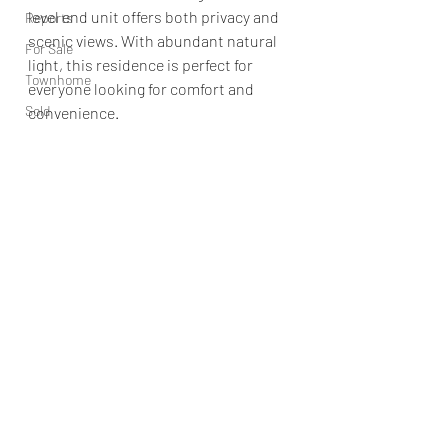
level end unit offers both privacy and 
Reports
scenic views. With abundant natural 
For Sale
light, this residence is perfect for 
Townhome
everyone looking for comfort and 
Sold
convenience.