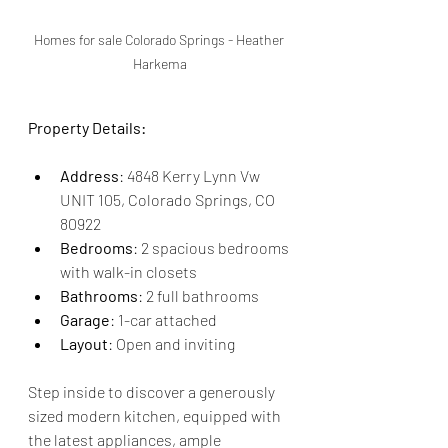
Homes for sale Colorado Springs - Heather 
Harkema
Property Details:
Address
: 4848 Kerry Lynn Vw 
UNIT 105, Colorado Springs, CO 
80922
Bedrooms
: 2 spacious bedrooms 
with walk-in closets
Bathrooms
: 2 full bathrooms
Garage
: 1-car attached
Layout
: Open and inviting
Step inside to discover a generously 
sized modern kitchen, equipped with 
the latest appliances, ample 