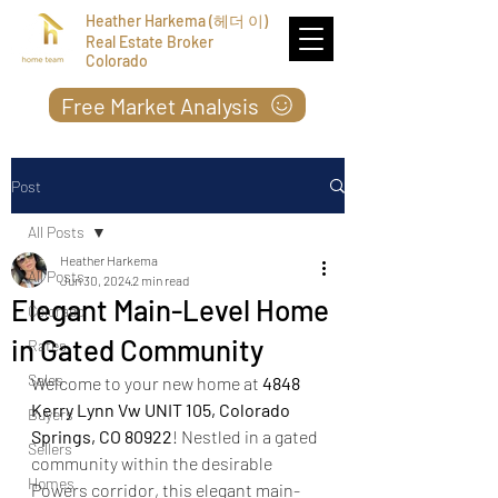
Heather Harkema (헤더 이)
Real Estate Broker
Colorado
Free Market Analysis
Post
All Posts
Heather Harkema
All Posts
Jun 30, 2024
2 min read
Elegant Main-Level Home
Colorado
in Gated Community
Rates
Sales
Welcome to your new home at 
4848 
Kerry Lynn Vw UNIT 105, Colorado 
Buyers
Springs, CO 80922
! Nestled in a gated 
Sellers
community within the desirable 
Homes
Powers corridor, this elegant main-