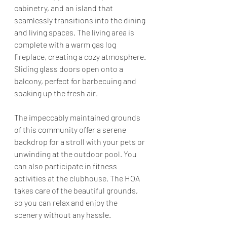
cabinetry, and an island that 
seamlessly transitions into the dining 
and living spaces. The living area is 
complete with a warm gas log 
fireplace, creating a cozy atmosphere. 
Sliding glass doors open onto a 
balcony, perfect for barbecuing and 
soaking up the fresh air.
The impeccably maintained grounds 
of this community offer a serene 
backdrop for a stroll with your pets or 
unwinding at the outdoor pool. You 
can also participate in fitness 
activities at the clubhouse. The HOA 
takes care of the beautiful grounds, 
so you can relax and enjoy the 
scenery without any hassle.