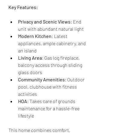
Key Features:
Privacy and Scenic Views
: End 
unit with abundant natural light
Modern Kitchen
: Latest 
appliances, ample cabinetry, and 
an island
Living Area
: Gas log fireplace, 
balcony access through sliding 
glass doors
Community Amenities
: Outdoor 
pool, clubhouse with fitness 
activities
HOA
: Takes care of grounds 
maintenance for a hassle-free 
lifestyle
This home combines comfort, 