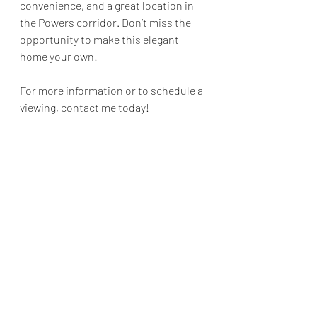
convenience, and a great location in 
the Powers corridor. Don’t miss the 
opportunity to make this elegant 
home your own!
For more information or to schedule a 
viewing, contact me today!
#NewListing
#GatedCommunity
#PowersCorridor
#HeatherHarkema
#ColoradoHomes
#ModernLiving
#ComfortAndConvenience
#RealEstate
Colorado Springs
Homes
Real Estate
For Sale
El Paso
Colorado
Homes
For Sale